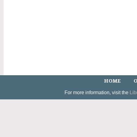
HOME
O
For more information, visit the
Lib