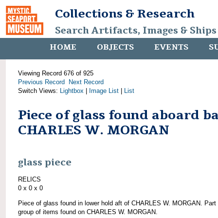
Collections & Research
Search Artifacts, Images & Ships
HOME
OBJECTS
EVENTS
S
Viewing Record 676 of 925
Previous Record
Next Record
Switch Views:
Lightbox
|
Image List
|
List
Piece of glass found aboard b
CHARLES W. MORGAN
glass piece
RELICS
0 x 0 x 0
Piece of glass found in lower hold aft of CHARLES W. MORGAN. Part 
group of items found on CHARLES W. MORGAN.