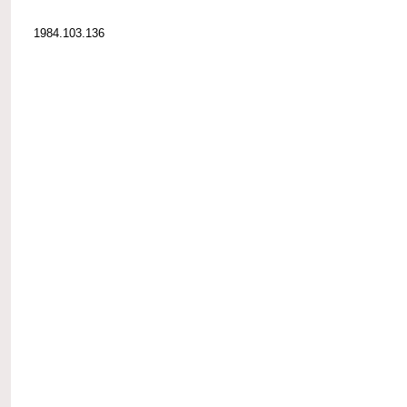
1984.103.136