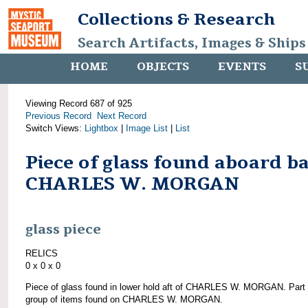
Collections & Research
Search Artifacts, Images & Ships
HOME
OBJECTS
EVENTS
S
Viewing Record 687 of 925
Previous Record
Next Record
Switch Views:
Lightbox
|
Image List
|
List
Piece of glass found aboard b
CHARLES W. MORGAN
glass piece
RELICS
0 x 0 x 0
Piece of glass found in lower hold aft of CHARLES W. MORGAN. Part 
group of items found on CHARLES W. MORGAN.