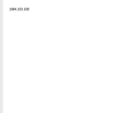
1984.103.108