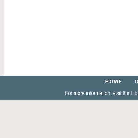
HOME
O
For more information, visit the
Lib