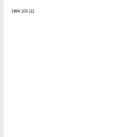
1984.103.111