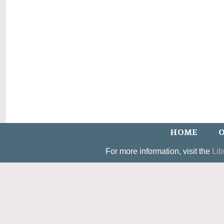
HOME
O
For more information, visit the
Lib