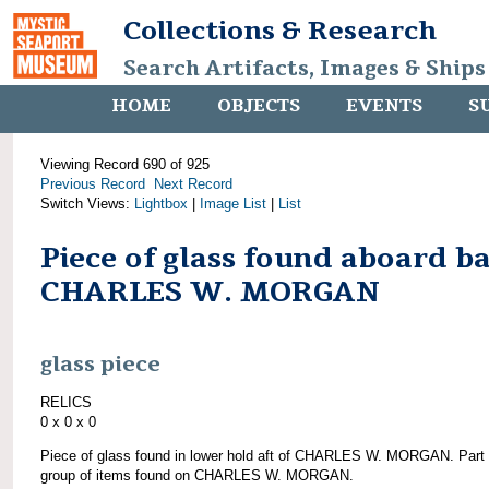
Collections & Research
Search Artifacts, Images & Ships
HOME
OBJECTS
EVENTS
S
Viewing Record 690 of 925
Previous Record
Next Record
Switch Views:
Lightbox
|
Image List
|
List
Piece of glass found aboard b
CHARLES W. MORGAN
glass piece
RELICS
0 x 0 x 0
Piece of glass found in lower hold aft of CHARLES W. MORGAN. Part 
group of items found on CHARLES W. MORGAN.