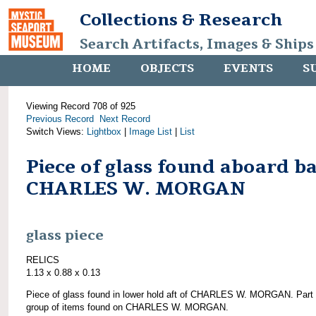
Collections & Research
Search Artifacts, Images & Ships
HOME
OBJECTS
EVENTS
S
Viewing Record 708 of 925
Previous Record
Next Record
Switch Views:
Lightbox
|
Image List
|
List
Piece of glass found aboard b
CHARLES W. MORGAN
glass piece
RELICS
1.13 x 0.88 x 0.13
Piece of glass found in lower hold aft of CHARLES W. MORGAN. Part 
group of items found on CHARLES W. MORGAN.