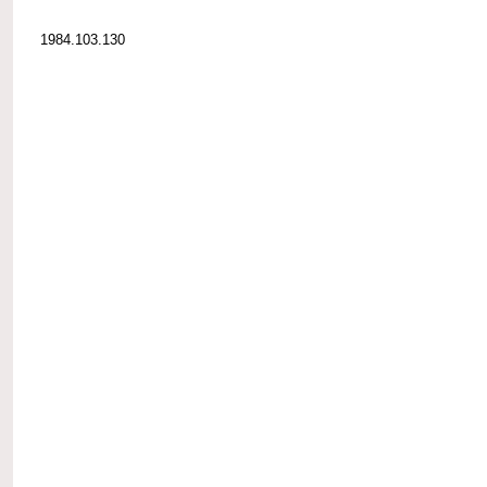
1984.103.130