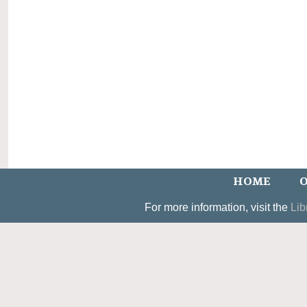
HOME
O
For more information, visit the
Lib