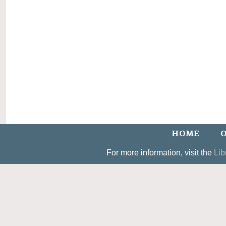
HOME
O
For more information, visit the
Lib