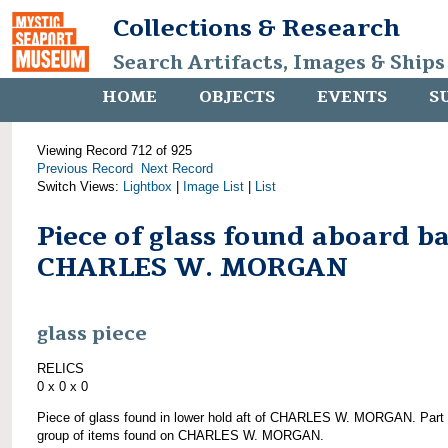
Collections & Research
Search Artifacts, Images & Ships
HOME
OBJECTS
EVENTS
S
Viewing Record 712 of 925
Previous Record
Next Record
Switch Views:
Lightbox
|
Image List
|
List
Piece of glass found aboard b
CHARLES W. MORGAN
glass piece
RELICS
0 x 0 x 0
Piece of glass found in lower hold aft of CHARLES W. MORGAN. Part 
group of items found on CHARLES W. MORGAN.