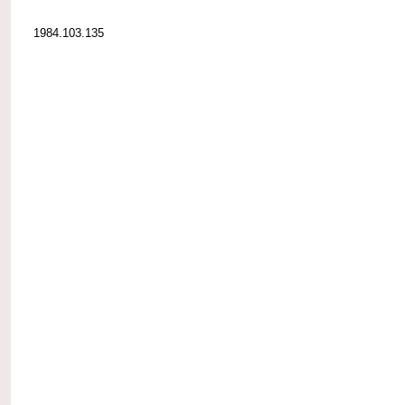
1984.103.135