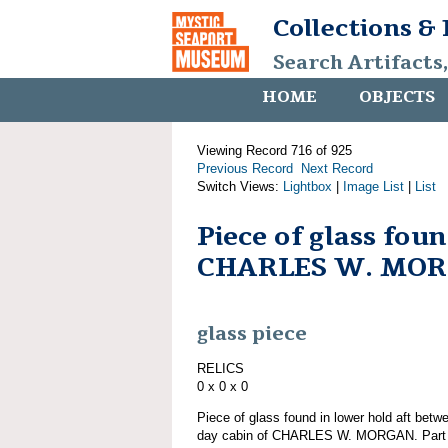
Collections &
Search Artifacts
HOME
OBJECTS
Viewing Record 716 of 925
Previous Record
Next Record
Switch Views:
Lightbox
|
Image List
|
List
Piece of glass fou
CHARLES W. MO
glass piece
RELICS
0 x 0 x 0
Piece of glass found in lower hold aft bet
day cabin of CHARLES W. MORGAN. Part of