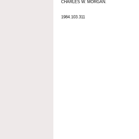
CHARLES W. MORGAN.
1984.103.311