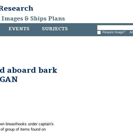
 Research
, Images & Ships Plans
EVENTS
SUBJECTS
Require Image?
Ad
nd aboard bark
RGAN
ween breasthooks under captain's
 group of items found on