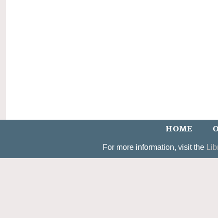
HOME
O
For more information, visit the
Lib