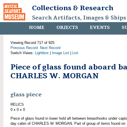
Collections & Research
Search Artifacts, Images & Ships
HOME
OBJECTS
EVENTS
S
Viewing Record 717 of 925
Previous Record
Next Record
Switch Views:
Lightbox
|
Image List
|
List
Piece of glass found aboard b
CHARLES W. MORGAN
glass piece
RELICS
0 x 0 x 0
Piece of glass found in lower hold aft between breasthooks under capta
day cabin of CHARLES W. MORGAN. Part of group of items found on