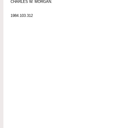
CHARLES W. MORGAN.
1984.103.312