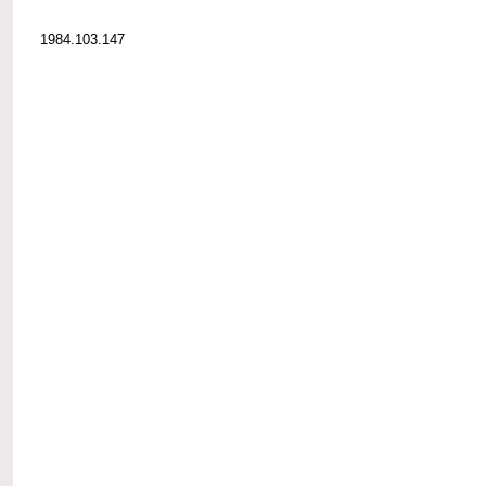
1984.103.147