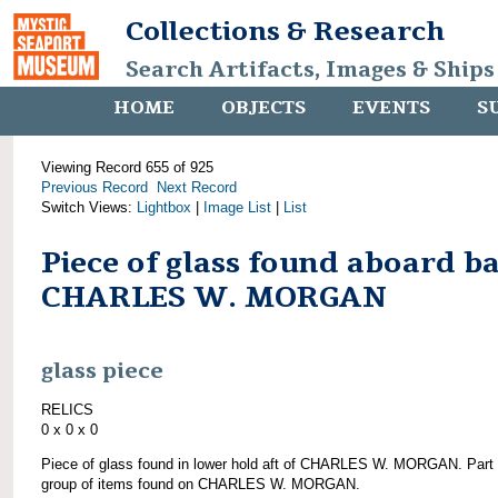
Collections & Research
Search Artifacts, Images & Ships
HOME
OBJECTS
EVENTS
S
Viewing Record 655 of 925
Previous Record
Next Record
Switch Views:
Lightbox
|
Image List
|
List
Piece of glass found aboard b
CHARLES W. MORGAN
glass piece
RELICS
0 x 0 x 0
Piece of glass found in lower hold aft of CHARLES W. MORGAN. Part 
group of items found on CHARLES W. MORGAN.