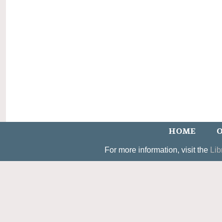
HOME
O
For more information, visit the
Lib