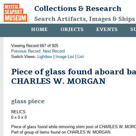
Collections & Research
Search Artifacts, Images & Ships
HOME
OBJECTS
EVENTS
S
Viewing Record 667 of 925
Previous Record
Next Record
Switch Views:
Lightbox
|
Image List
|
List
Piece of glass found aboard b
CHARLES W. MORGAN
glass piece
RELICS
0 x 0 x 0
Piece of glass found while removing stem post of CHARLES W. MOR
Part of group of items found on CHARLES W. MORGAN.