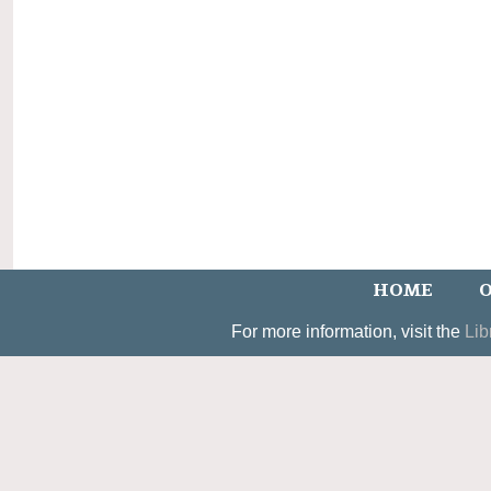
HOME
O
For more information, visit the
Lib