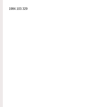
1984.103.329