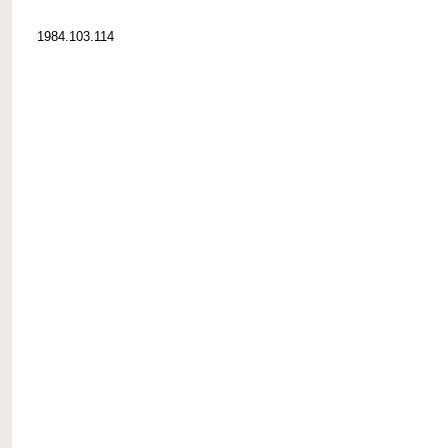
1984.103.114