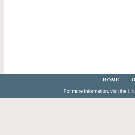
HOME
O
For more information, visit the
Lib