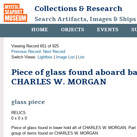
Collections & Research
Search Artifacts, Images & Ships
HOME
OBJECTS
EVENTS
S
Viewing Record 651 of 925
Previous Record
Next Record
Switch Views:
Lightbox
|
Image List
|
List
Piece of glass found aboard b
CHARLES W. MORGAN
glass piece
RELICS
0 x 0 x 0
Piece of glass found in lower hold aft of CHARLES W. MORGAN. Part 
group of items found on CHARLES W. MORGAN.