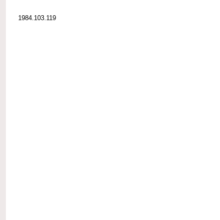
1984.103.119