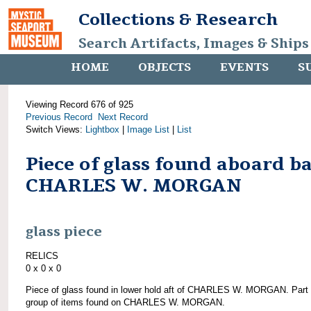
Collections & Research
Search Artifacts, Images & Ships
HOME
OBJECTS
EVENTS
S
Viewing Record 676 of 925
Previous Record
Next Record
Switch Views:
Lightbox
|
Image List
|
List
Piece of glass found aboard b
CHARLES W. MORGAN
glass piece
RELICS
0 x 0 x 0
Piece of glass found in lower hold aft of CHARLES W. MORGAN. Part 
group of items found on CHARLES W. MORGAN.