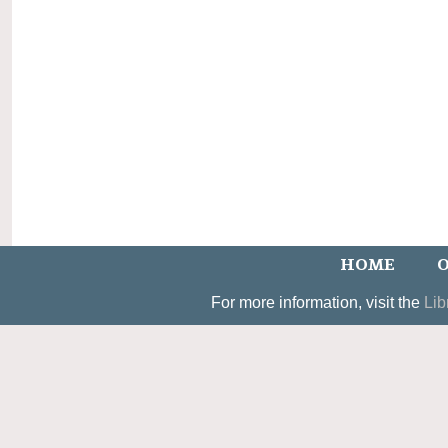
HOME
O
For more information, visit the
Lib