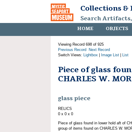
Collections &
Search Artifacts
HOME
OBJECTS
Viewing Record 698 of 925
Previous Record
Next Record
Switch Views:
Lightbox
|
Image List
|
List
Piece of glass fou
CHARLES W. MO
glass piece
RELICS
0 x 0 x 0
Piece of glass found in lower hold aft o
group of items found on CHARLES W. M