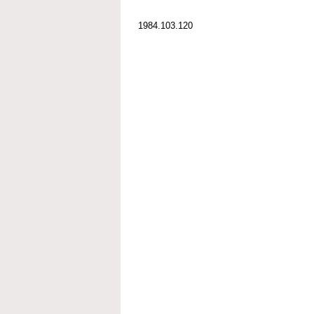
1984.103.120