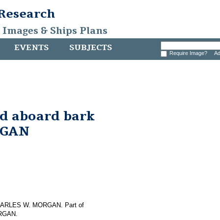
 Research
, Images & Ships Plans
EVENTS
SUBJECTS
Require Image?
Ad
nd aboard bark
RGAN
f CHARLES W. MORGAN. Part of
ORGAN.