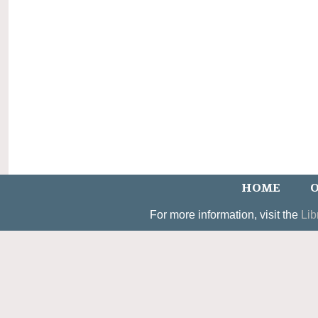
HOME
O
For more information, visit the
Lib