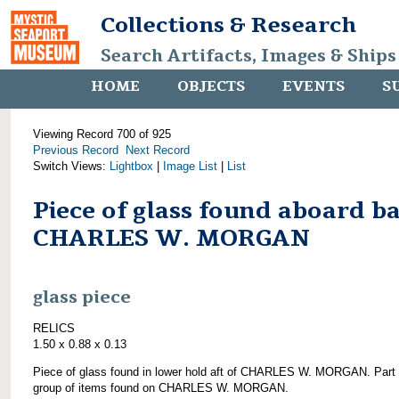
Collections & Research
Search Artifacts, Images & Ships
HOME
OBJECTS
EVENTS
S
Viewing Record 700 of 925
Previous Record
Next Record
Switch Views:
Lightbox
|
Image List
|
List
Piece of glass found aboard b
CHARLES W. MORGAN
glass piece
RELICS
1.50 x 0.88 x 0.13
Piece of glass found in lower hold aft of CHARLES W. MORGAN. Part 
group of items found on CHARLES W. MORGAN.