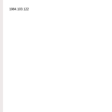
1984.103.122