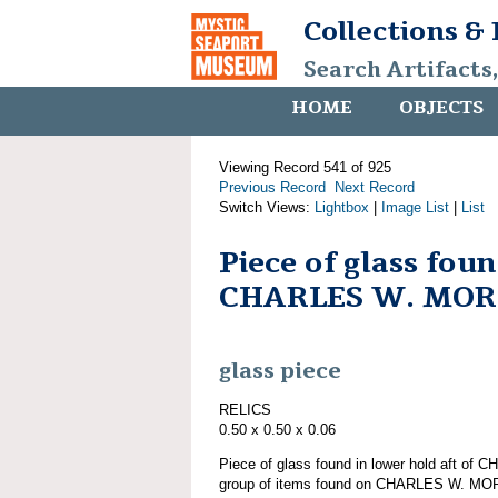
Collections &
Search Artifacts
HOME
OBJECTS
Viewing Record 541 of 925
Previous Record
Next Record
Switch Views:
Lightbox
|
Image List
|
List
Piece of glass fou
CHARLES W. MO
glass piece
RELICS
0.50 x 0.50 x 0.06
Piece of glass found in lower hold aft o
group of items found on CHARLES W. M