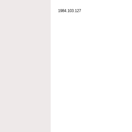
1984.103.127