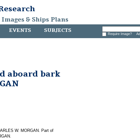
 Research
, Images & Ships Plans
EVENTS
SUBJECTS
Require Image?
Ad
nd aboard bark
RGAN
f CHARLES W. MORGAN. Part of
ORGAN.