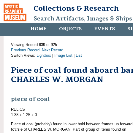
Collections & Research
Search Artifacts, Images & Ships
HOME
OBJECTS
EVENTS
S
Viewing Record 639 of 925
Previous Record
Next Record
Switch Views:
Lightbox
|
Image List
|
List
Piece of coal found aboard ba
CHARLES W. MORGAN
piece of coal
RELICS
1.38 x 1.25 x 0
Piece of coal (probably) found in lower hold between frames up forward
fo'c'sle of CHARLES W. MORGAN. Part of group of items found on