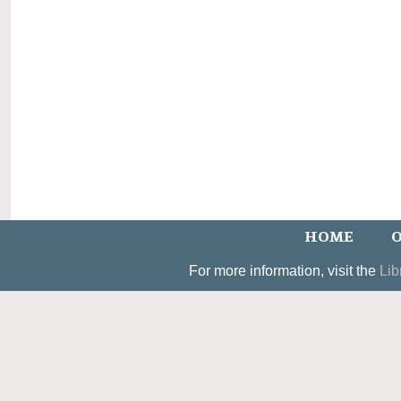
HOME
O
For more information, visit the
Lib