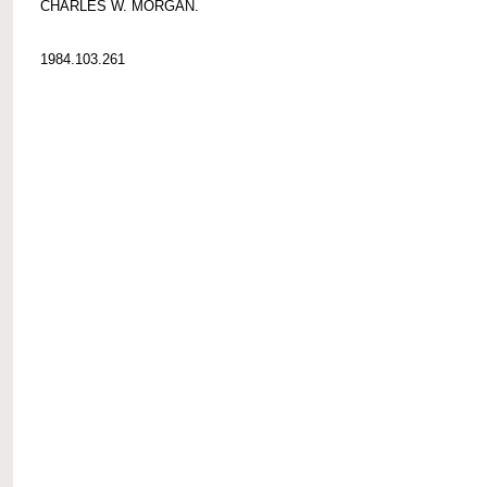
CHARLES W. MORGAN.
1984.103.261