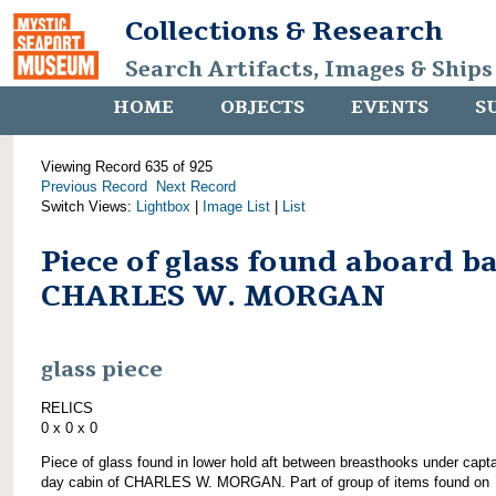
Collections & Research
Search Artifacts, Images & Ships
HOME
OBJECTS
EVENTS
S
Viewing Record 635 of 925
Previous Record
Next Record
Switch Views:
Lightbox
|
Image List
|
List
Piece of glass found aboard b
CHARLES W. MORGAN
glass piece
RELICS
0 x 0 x 0
Piece of glass found in lower hold aft between breasthooks under capta
day cabin of CHARLES W. MORGAN. Part of group of items found on