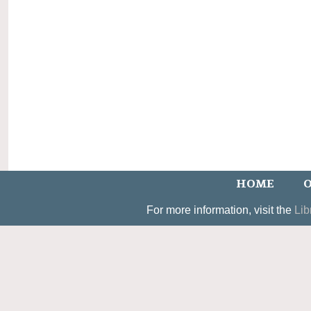
HOME
O
For more information, visit the
Lib