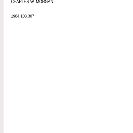
CHARLES W. MORGAN.
1984.103.307