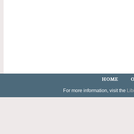
HOME
O
For more information, visit the
Lib