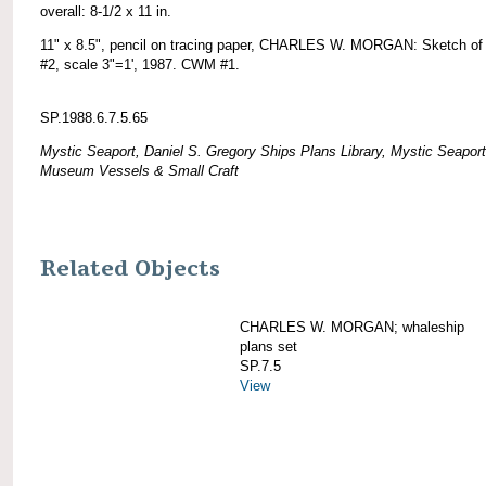
overall: 8-1/2 x 11 in.
11" x 8.5", pencil on tracing paper, CHARLES W. MORGAN: Sketch of 
#2, scale 3"=1', 1987. CWM #1.
SP.1988.6.7.5.65
Mystic Seaport, Daniel S. Gregory Ships Plans Library, Mystic Seaport
Museum Vessels & Small Craft
Related Objects
CHARLES W. MORGAN; whaleship
plans set
SP.7.5
View