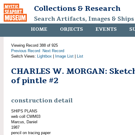
Collections & Research
Search Artifacts, Images & Ships
HOME
OBJECTS
EVENTS
S
Viewing Record 388 of 925
Previous Record
Next Record
Switch Views:
Lightbox
|
Image List
|
List
CHARLES W. MORGAN: Sketc
of pintle #2
construction detail
SHIPS PLANS
web coll CWM03
Marcus, Daniel
1987
pencil on tracing paper