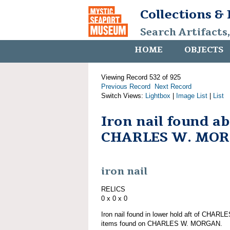
Collections &
Search Artifacts
HOME
OBJECTS
Viewing Record 532 of 925
Previous Record
Next Record
Switch Views:
Lightbox
|
Image List
|
List
Iron nail found a
CHARLES W. MO
iron nail
RELICS
0 x 0 x 0
Iron nail found in lower hold aft of CHAR
items found on CHARLES W. MORGAN.