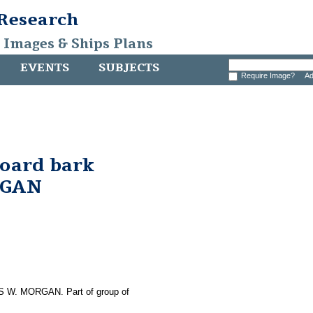
 Research
, Images & Ships Plans
EVENTS
SUBJECTS
Require Image?
Ad
board bark
RGAN
LES W. MORGAN. Part of group of