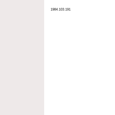
1984.103.191