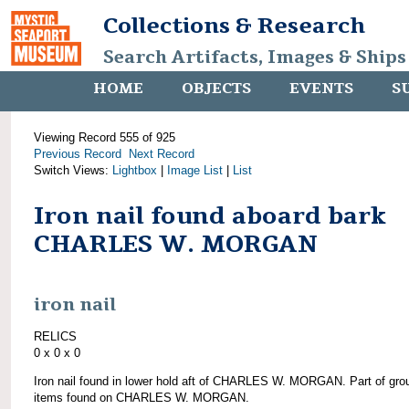
Collections & Research
Search Artifacts, Images & Ships
HOME
OBJECTS
EVENTS
S
Viewing Record 555 of 925
Previous Record
Next Record
Switch Views:
Lightbox
|
Image List
|
List
Iron nail found aboard bark
CHARLES W. MORGAN
iron nail
RELICS
0 x 0 x 0
Iron nail found in lower hold aft of CHARLES W. MORGAN. Part of gro
items found on CHARLES W. MORGAN.