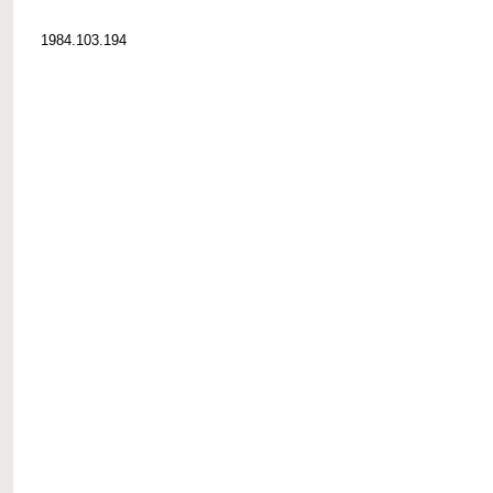
1984.103.194