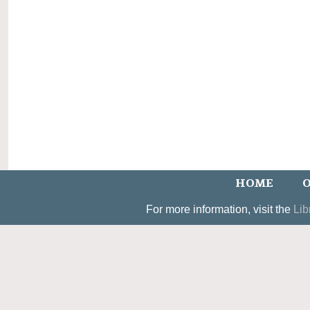
HOME
O
For more information, visit the
Lib