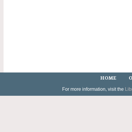
HOME
O
For more information, visit the
Lib