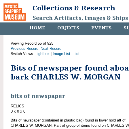
Collections & Research
Search Artifacts, Images & Ships
HOME
OBJECTS
EVENTS
S
Viewing Record 55 of 925
Previous Record
Next Record
Switch Views:
Lightbox
|
Image List
|
List
Bits of newspaper found abo
bark CHARLES W. MORGAN
bits of newspaper
RELICS
0 x 0 x 0
Bits of newspaper (contained in plastic bag) found in lower hold aft of
CHARLES W. MORGAN. Part of group of items found on CHARLES W