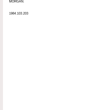
MORGAN.
1984.103.203