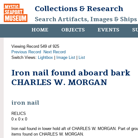
Collections & Research
Search Artifacts, Images & Ships
HOME
OBJECTS
EVENTS
S
Viewing Record 549 of 925
Previous Record
Next Record
Switch Views:
Lightbox
|
Image List
|
List
Iron nail found aboard bark
CHARLES W. MORGAN
iron nail
RELICS
0 x 0 x 0
Iron nail found in lower hold aft of CHARLES W. MORGAN. Part of gro
items found on CHARLES W. MORGAN.