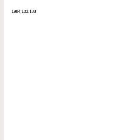
1984.103.188