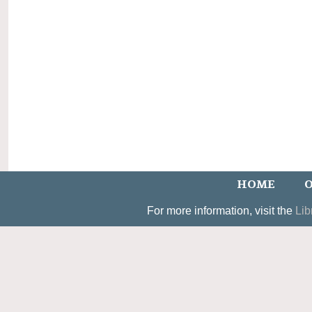
HOME
O
For more information, visit the
Lib