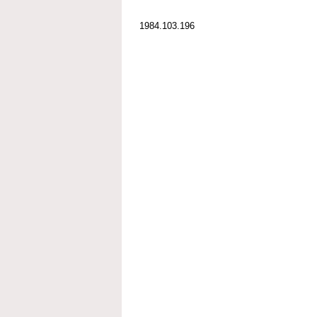
1984.103.196