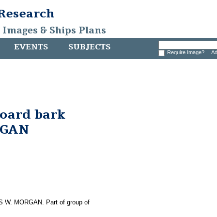
 Research
, Images & Ships Plans
EVENTS
SUBJECTS
Require Image?
Ad
board bark
RGAN
LES W. MORGAN. Part of group of