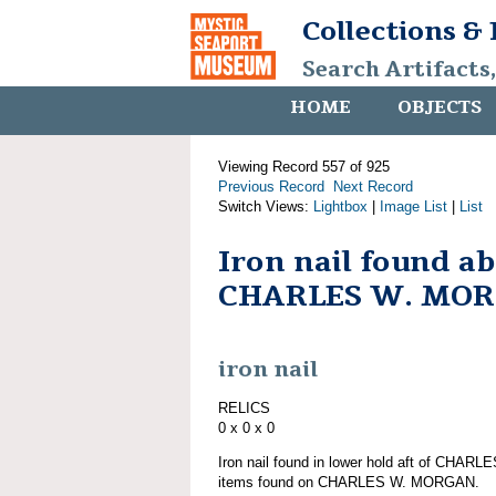
Collections &
Search Artifacts
HOME
OBJECTS
Viewing Record 557 of 925
Previous Record
Next Record
Switch Views:
Lightbox
|
Image List
|
List
Iron nail found a
CHARLES W. MO
iron nail
RELICS
0 x 0 x 0
Iron nail found in lower hold aft of CHAR
items found on CHARLES W. MORGAN.