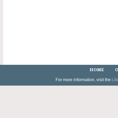
HOME
O
For more information, visit the
Lib