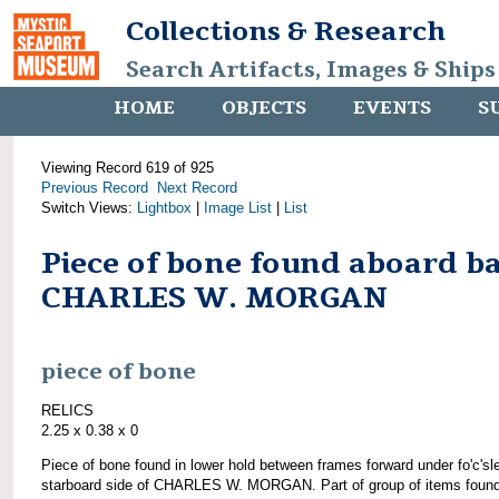
Collections & Research
Search Artifacts, Images & Ships
HOME
OBJECTS
EVENTS
S
Viewing Record 619 of 925
Previous Record
Next Record
Switch Views:
Lightbox
|
Image List
|
List
Piece of bone found aboard b
CHARLES W. MORGAN
piece of bone
RELICS
2.25 x 0.38 x 0
Piece of bone found in lower hold between frames forward under fo'c'sl
starboard side of CHARLES W. MORGAN. Part of group of items foun