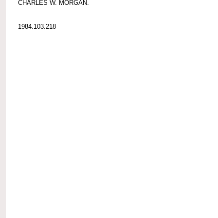
CHARLES W. MORGAN.
1984.103.218