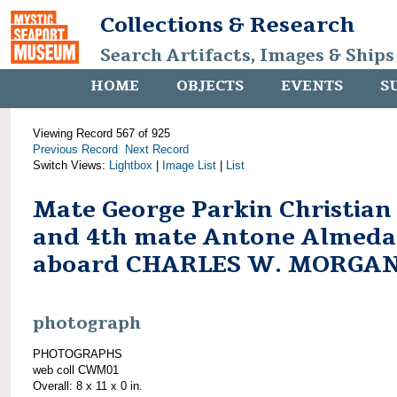
Collections & Research
Search Artifacts, Images & Ships
HOME
OBJECTS
EVENTS
S
Viewing Record 567 of 925
Previous Record
Next Record
Switch Views:
Lightbox
|
Image List
|
List
Mate George Parkin Christian
and 4th mate Antone Almeda
aboard CHARLES W. MORGA
photograph
PHOTOGRAPHS
web coll CWM01
Overall: 8 x 11 x 0 in.