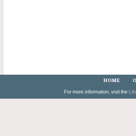
HOME
O
For more information, visit the
Lib