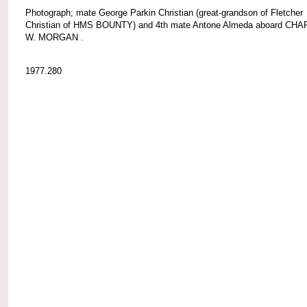
Photograph; mate George Parkin Christian (great-grandson of Fletcher
Christian of HMS BOUNTY) and 4th mate Antone Almeda aboard CH
W. MORGAN .
1977.280