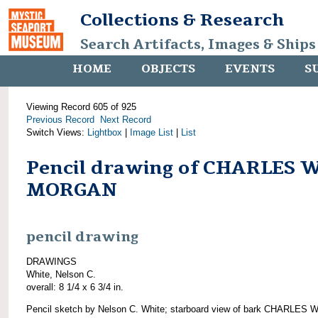
Collections & Research
Search Artifacts, Images & Ships
HOME
OBJECTS
EVENTS
S
Viewing Record 605 of 925
Previous Record
Next Record
Switch Views:
Lightbox
|
Image List
|
List
Pencil drawing of CHARLES W
MORGAN
pencil drawing
DRAWINGS
White, Nelson C.
overall: 8 1/4 x 6 3/4 in.
Pencil sketch by Nelson C. White; starboard view of bark CHARLES W