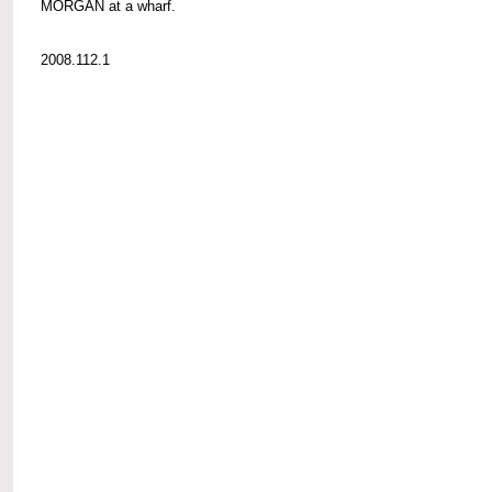
MORGAN at a wharf.
2008.112.1