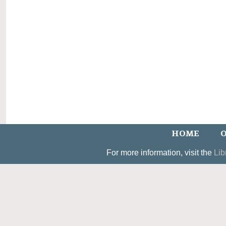
HOME
O
For more information, visit the
Lib