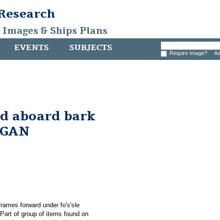
 Research
, Images & Ships Plans
EVENTS
SUBJECTS
Require Image?
Ad
nd aboard bark
RGAN
rames forward under fo's'sle
rt of group of items found on