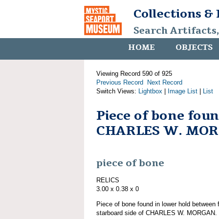
Collections &
Search Artifacts
HOME
OBJECTS
Viewing Record 590 of 925
Previous Record
Next Record
Switch Views:
Lightbox
|
Image List
|
List
Piece of bone fou
CHARLES W. MO
piece of bone
RELICS
3.00 x 0.38 x 0
Piece of bone found in lower hold between f
starboard side of CHARLES W. MORGAN. Pa