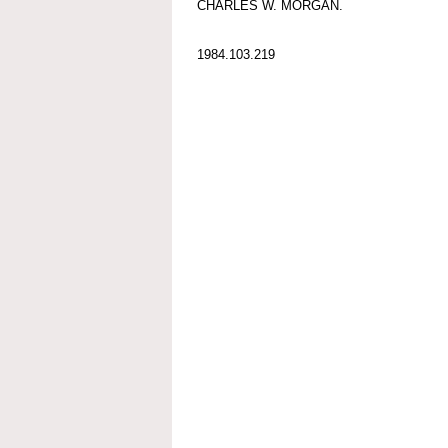
CHARLES W. MORGAN.
1984.103.219