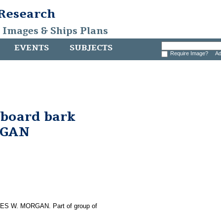
 Research
, Images & Ships Plans
EVENTS
SUBJECTS
Require Image?
Ad
aboard bark
RGAN
ARLES W. MORGAN. Part of group of