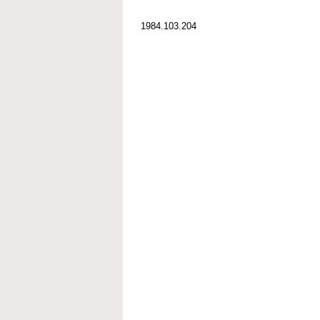
1984.103.204