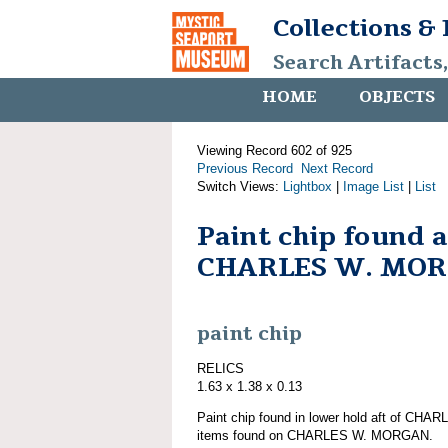
Collections &
Search Artifacts
HOME
OBJECTS
Viewing Record 602 of 925
Previous Record
Next Record
Switch Views:
Lightbox
|
Image List
|
List
Paint chip found 
CHARLES W. MO
paint chip
RELICS
1.63 x 1.38 x 0.13
Paint chip found in lower hold aft of CH
items found on CHARLES W. MORGAN.