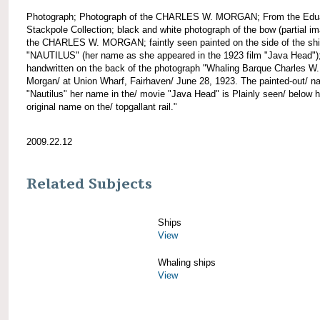
Photograph; Photograph of the CHARLES W. MORGAN; From the Edu
Stackpole Collection; black and white photograph of the bow (partial im
the CHARLES W. MORGAN; faintly seen painted on the side of the shi
"NAUTILUS" (her name as she appeared in the 1923 film "Java Head")
handwritten on the back of the photograph "Whaling Barque Charles W.
Morgan/ at Union Wharf, Fairhaven/ June 28, 1923. The painted-out/ 
"Nautilus" her name in the/ movie "Java Head" is Plainly seen/ below h
original name on the/ topgallant rail."
2009.22.12
Related Subjects
Ships
View
Whaling ships
View