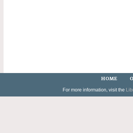
HOME
O
For more information, visit the
Lib