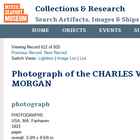
Collections & Research
Search Artifacts, Images & Ships
HOME
OBJECTS
EVENTS
S
Viewing Record 612 of 925
Previous Record
Next Record
Switch Views:
Lightbox
|
Image List
|
List
Photograph of the CHARLES 
MORGAN
photograph
PHOTOGRAPHS
USA, MA, Fairhaven
1923
paper
overall: 3-3/8 x 4-5/8 in.