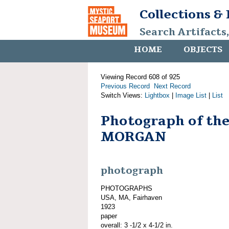
Collections &
Search Artifacts
HOME
OBJECTS
Viewing Record 608 of 925
Previous Record
Next Record
Switch Views:
Lightbox
|
Image List
|
List
Photograph of th
MORGAN
photograph
PHOTOGRAPHS
USA, MA, Fairhaven
1923
paper
overall: 3 -1/2 x 4-1/2 in.