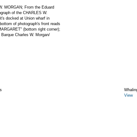
 W. MORGAN; From the Eduard
otograph of the CHARLES W.
's docked at Union wharf in
ottom of photograph's front reads
MARGARET" (bottom right corner);
g Barque Charles W. Morgan/
s
Whalin
View