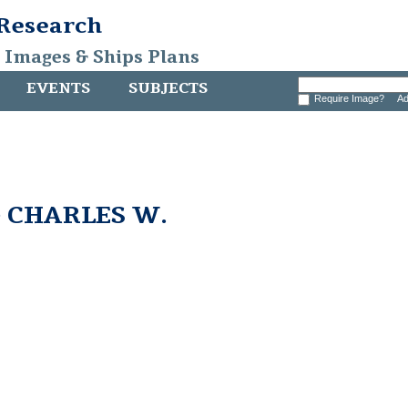
 Research
, Images & Ships Plans
EVENTS
SUBJECTS
Require Image?
Ad
e CHARLES W.