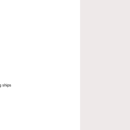
g ships