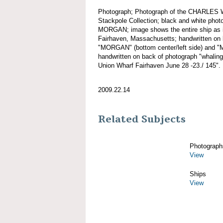
Photograph; Photograph of the CHARLES
Stackpole Collection; black and white ph
MORGAN; image shows the entire ship as it
Fairhaven, Massachusetts; handwritten on b
"MORGAN" (bottom center/left side) and "
handwritten on back of photograph "whalin
Union Wharf Fairhaven June 28 -23./ 145".
2009.22.14
Related Subjects
Photograph
View
Ships
View