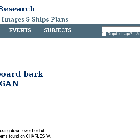
 Research
, Images & Ships Plans
EVENTS
SUBJECTS
Require Image?
Ad
board bark
RGAN
hosing down lower hold of
items found on CHARLES W.