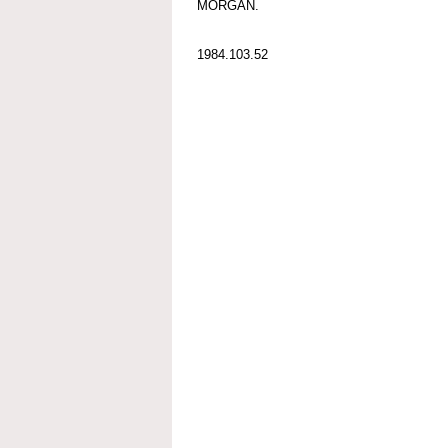
MORGAN.
1984.103.52