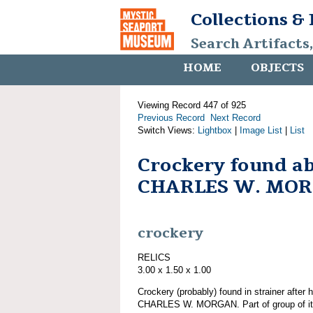
Collections &
Search Artifacts
HOME
OBJECTS
Viewing Record 447 of 925
Previous Record
Next Record
Switch Views:
Lightbox
|
Image List
|
List
Crockery found a
CHARLES W. MO
crockery
RELICS
3.00 x 1.50 x 1.00
Crockery (probably) found in strainer after 
CHARLES W. MORGAN. Part of group of 