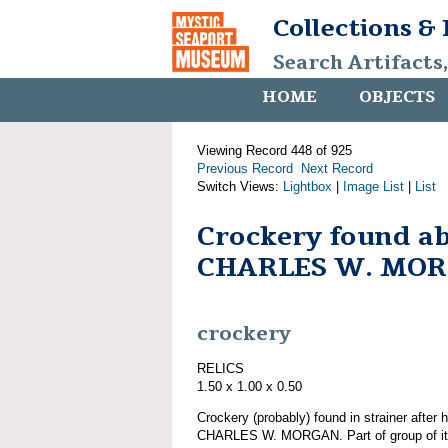
Collections &
Search Artifacts
HOME
OBJECTS
Viewing Record 448 of 925
Previous Record
Next Record
Switch Views:
Lightbox
|
Image List
|
List
Crockery found a
CHARLES W. MO
crockery
RELICS
1.50 x 1.00 x 0.50
Crockery (probably) found in strainer after 
CHARLES W. MORGAN. Part of group of 