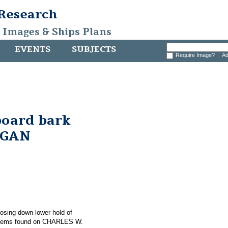
 Research
, Images & Ships Plans
EVENTS
SUBJECTS
Require Image?
Ad
board bark
RGAN
hosing down lower hold of
items found on CHARLES W.