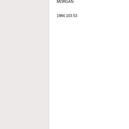
MORGAN.
1984.103.53