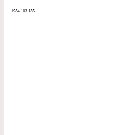
1984.103.185