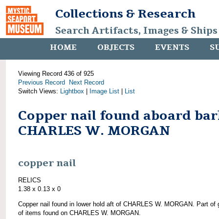
Collections & Research
Search Artifacts, Images & Ships
HOME
OBJECTS
EVENTS
S
Viewing Record 436 of 925
Previous Record
Next Record
Switch Views:
Lightbox
|
Image List
|
List
Copper nail found aboard bar
CHARLES W. MORGAN
copper nail
RELICS
1.38 x 0.13 x 0
Copper nail found in lower hold aft of CHARLES W. MORGAN. Part of 
of items found on CHARLES W. MORGAN.