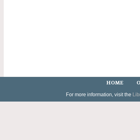
HOME
O
For more information, visit the
Lib