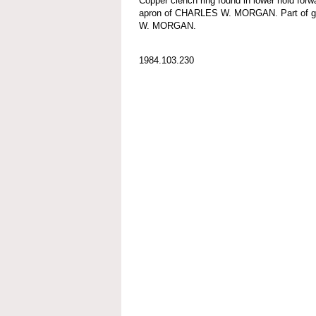
Copper clench ring found in lower hold forw
apron of CHARLES W. MORGAN. Part of g
W. MORGAN.
1984.103.230