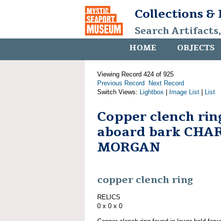
Collections &
Search Artifacts
HOME
OBJECTS
Viewing Record 424 of 925
Previous Record
Next Record
Switch Views:
Lightbox
|
Image List
|
List
Copper clench rin
aboard bark CHA
MORGAN
copper clench ring
RELICS
0 x 0 x 0