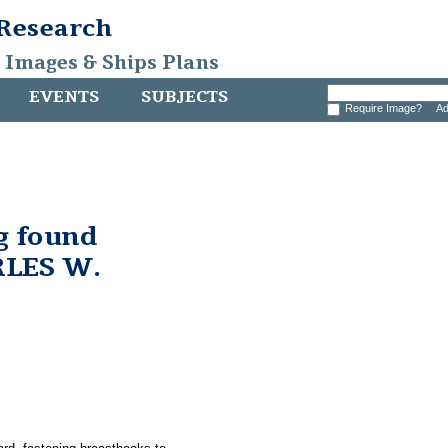
 Research
, Images & Ships Plans
EVENTS
SUBJECTS
Require Image?
Ad
g found
RLES W.