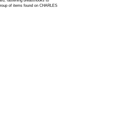
ard, fastening breasthooks to
roup of items found on CHARLES