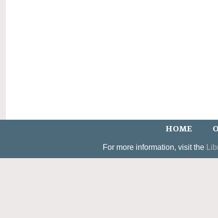
HOME
O
For more information, visit the
Lib