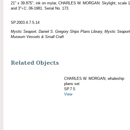
21" x 39.875", ink on mylar, CHARLES W. MORGAN: Skylight, scale 1
and 3"=1', 06-1981. Serial No. 173.
SP.2003.4.7.5.14
Mystic Seaport, Daniel S. Gregory Ships Plans Library, Mystic Seaport
Museum Vessels & Small Craft
Related Objects
CHARLES W. MORGAN; whaleship
plans set
SP.7.5
View