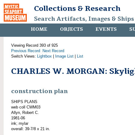
Collections & Research
Search Artifacts, Images & Ships
HOME
OBJECTS
EVENTS
S
Viewing Record 393 of 925
Previous Record
Next Record
Switch Views:
Lightbox
|
Image List
|
List
CHARLES W. MORGAN: Skylig
construction plan
SHIPS PLANS
web coll CWM03
Allyn, Robert C.
1981-06
ink; mylar
overall: 39-7/8 x 21 in.