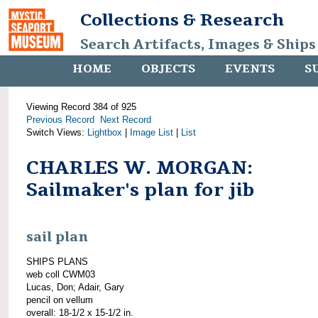
Collections & Research
Search Artifacts, Images & Ships
HOME
OBJECTS
EVENTS
S
Viewing Record 384 of 925
Previous Record
Next Record
Switch Views:
Lightbox
|
Image List
|
List
CHARLES W. MORGAN:
Sailmaker's plan for jib
sail plan
SHIPS PLANS
web coll CWM03
Lucas, Don; Adair, Gary
pencil on vellum
overall: 18-1/2 x 15-1/2 in.