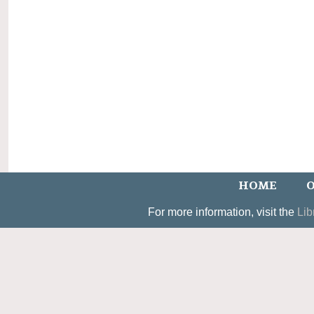
HOME
O
For more information, visit the
Lib