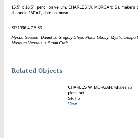
15.5" x 18.5", pencil on vellum, CHARLES W. MORGAN: Sailmaker's p
jib, scale 1/4"=1', date unknown.
SP.1996.4.7.5.83
Mystic Seaport, Daniel S. Gregory Ships Plans Library, Mystic Seaport
Museum Vessels & Small Craft
Related Objects
CHARLES W. MORGAN; whaleship
plans set
SP.7.5
View