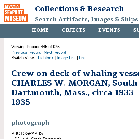
Collections & Research
Search Artifacts, Images & Ships
HOME
OBJECTS
EVENTS
S
Viewing Record 445 of 925
Previous Record
Next Record
Switch Views:
Lightbox
|
Image List
|
List
Crew on deck of whaling vess
CHARLES W. MORGAN, South
Dartmouth, Mass., circa 1933-
1935
photograph
PHOTOGRAPHS