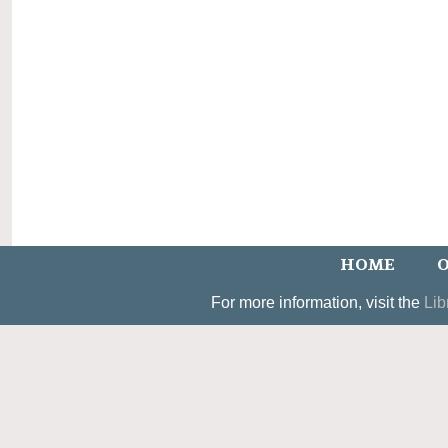
HOME
O
For more information, visit the
Lib