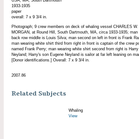
USA, MA, South Dartmouth
1933-1935
paper
overall: 7 x 9 3/4 in.
Photograph; 9 crew members on deck of whaling vessel CHARLES W.
MORGAN, at Round Hill, South Dartmouth, MA, circa 1933-1935; man 
back row middle is Louis Silva; man second on left in front is Frank R
man wearing white shirt third from right in front is captain of the crew p
named Frank Perry; man wearing white shirt second from right is Harry
Neyland; Harry's son Eugene Neyland is sailor at far left leaning on ma
[Donor identifications.] Overall: 7 x 9 3/4 in.
2007.86
Related Subjects
Whaling
View