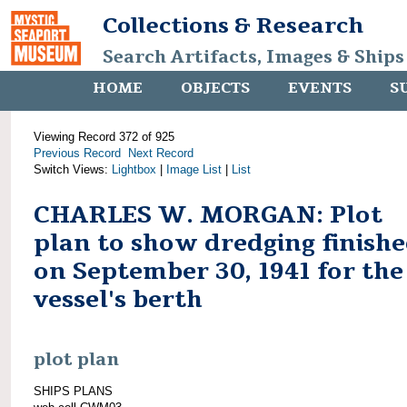
Collections & Research
Search Artifacts, Images & Ships
HOME
OBJECTS
EVENTS
S
Viewing Record 372 of 925
Previous Record
Next Record
Switch Views:
Lightbox
|
Image List
|
List
CHARLES W. MORGAN: Plot
plan to show dredging finish
on September 30, 1941 for the
vessel's berth
plot plan
SHIPS PLANS