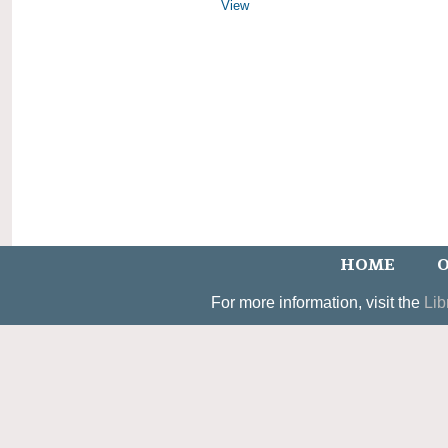
View
HOME
O
For more information, visit the
Lib