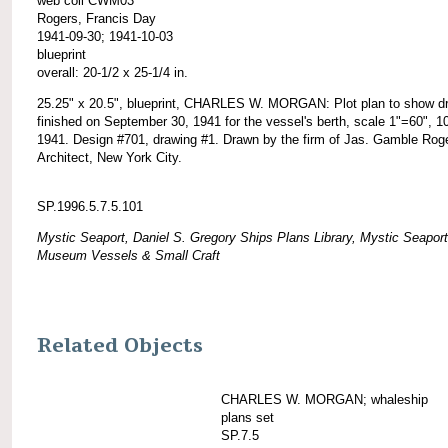
web coll CWM03
Rogers, Francis Day
1941-09-30; 1941-10-03
blueprint
overall: 20-1/2 x 25-1/4 in.
25.25" x 20.5", blueprint, CHARLES W. MORGAN: Plot plan to show d
finished on September 30, 1941 for the vessel's berth, scale 1"=60", 1
1941. Design #701, drawing #1. Drawn by the firm of Jas. Gamble Rog
Architect, New York City.
SP.1996.5.7.5.101
Mystic Seaport, Daniel S. Gregory Ships Plans Library, Mystic Seaport
Museum Vessels & Small Craft
Related Objects
CHARLES W. MORGAN; whaleship
plans set
SP.7.5