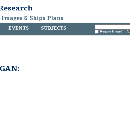
 Research
, Images & Ships Plans
EVENTS
SUBJECTS
Require Image?
Ad
GAN: