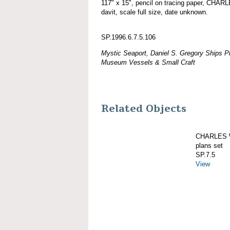
117" x 15", pencil on tracing paper, CH
davit, scale full size, date unknown.
SP.1996.6.7.5.106
Mystic Seaport, Daniel S. Gregory Ships Pl
Museum Vessels & Small Craft
Related Objects
CHARLES W
plans set
SP.7.5
View