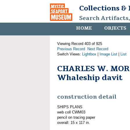
Collections &
Search Artifacts
HOME
OBJECTS
Viewing Record 403 of 925
Previous Record
Next Record
Switch Views:
Lightbox
|
Image List
|
List
CHARLES W. MOR
Whaleship davit
construction detail
SHIPS PLANS
web coll CWM03
pencil on tracing paper
overall: 15 x 117 in.