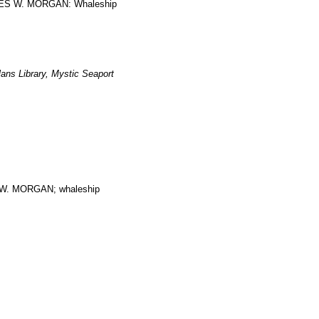
ARLES W. MORGAN: Whaleship
ans Library, Mystic Seaport
. MORGAN; whaleship