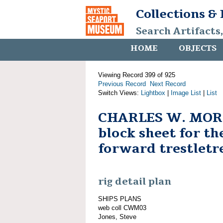
Collections &
Search Artifacts
HOME
OBJECTS
Viewing Record 399 of 925
Previous Record
Next Record
Switch Views:
Lightbox
|
Image List
|
List
CHARLES W. MORG
block sheet for t
forward trestletr
rig detail plan
SHIPS PLANS
web coll CWM03
Jones, Steve