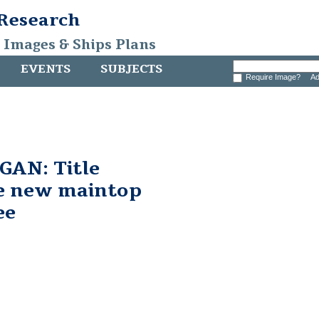
 Research
, Images & Ships Plans
EVENTS
SUBJECTS
Require Image?
Ad
AN: Title
he new maintop
ee