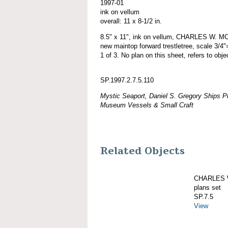
1997-01
ink on vellum
overall: 11 x 8-1/2 in.
8.5" x 11", ink on vellum, CHARLES W. MO
new maintop forward trestletree, scale 3/4"
1 of 3. No plan on this sheet, refers to obj
SP.1997.2.7.5.110
Mystic Seaport, Daniel S. Gregory Ships Pl
Museum Vessels & Small Craft
Related Objects
CHARLES W
plans set
SP.7.5
View