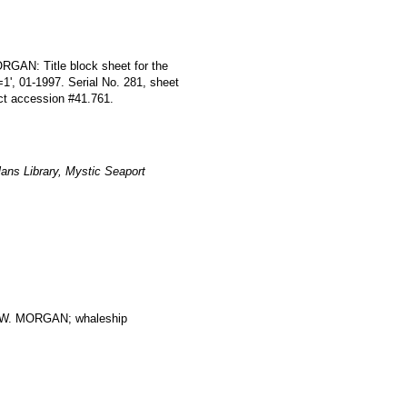
RGAN: Title block sheet for the
=1', 01-1997. Serial No. 281, sheet
ect accession #41.761.
ans Library, Mystic Seaport
. MORGAN; whaleship