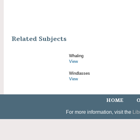
Related Subjects
Whaling
View
Windlasses
View
HOME
O
For more information, visit the
Lib