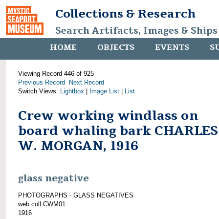
Collections & Research
Search Artifacts, Images & Ships
HOME
OBJECTS
EVENTS
S
Viewing Record 446 of 925
Previous Record
Next Record
Switch Views:
Lightbox
|
Image List
|
List
Crew working windlass on
board whaling bark CHARLES
W. MORGAN, 1916
glass negative
PHOTOGRAPHS - GLASS NEGATIVES
web coll CWM01
1916