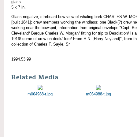
glass
5 x 7 in.
Glass negative; starboard bow view of whaling bark CHARLES W. M
[built 1841]; crew members working the windlass; one Black(?) crew 
working near the bowsprit; information from original envelope "Capt. Be
Cleveland/ Barque Charles W. Morgan/ fitting for trip to Desolation/ Isl
1916/ some of crew on deck/ fore/ From H.N. [Harry Neyland]"; from t
collection of Charles F. Sayle, Sr.
1994.53.99
Related Media
m064988-t.jpg
m064988-t.jpg