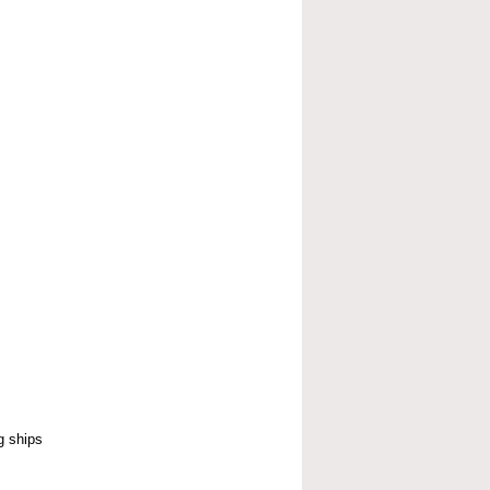
g ships