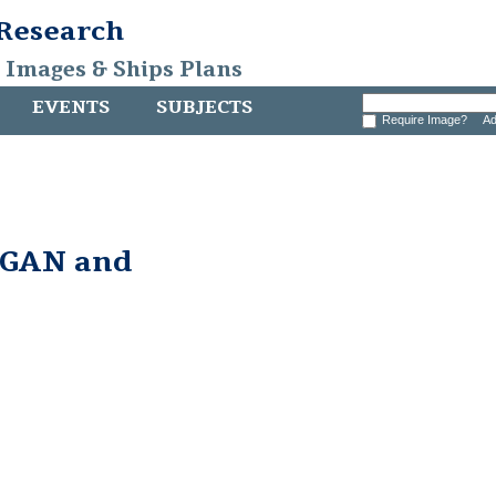
 Research
, Images & Ships Plans
EVENTS
SUBJECTS
Require Image?
Ad
GAN and