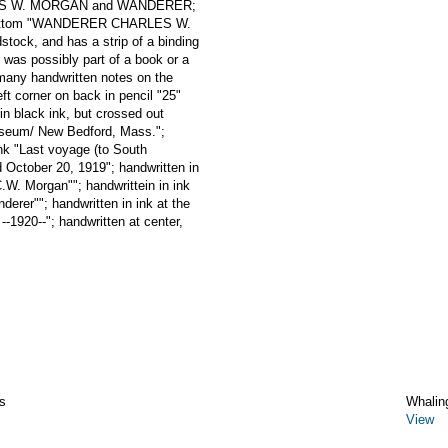
ARLES W. MORGAN and WANDERER;
the bottom "WANDERER CHARLES W.
ock, and has a strip of a binding
t was possibly part of a book or a
many handwritten notes on the
eft corner on back in pencil "25"
 in black ink, but crossed out
Museum/ New Bedford, Mass.";
ink "Last voyage (to South
 October 20, 1919"; handwritten in
C.W. Morgan""; handwrittein in ink
derer""; handwritten in ink at the
--1920--"; handwritten at center,
s
Whalin
View