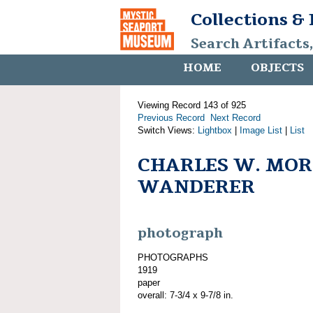
Collections &
Search Artifacts
HOME
OBJECTS
Viewing Record 143 of 925
Previous Record
Next Record
Switch Views:
Lightbox
|
Image List
|
List
CHARLES W. MOR
WANDERER
photograph
PHOTOGRAPHS
1919
paper
overall: 7-3/4 x 9-7/8 in.