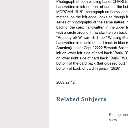
Photograph of both whaling barks CH
handwritten in ink on front of card at 
MORGAN 1919"; photograph on heavy cardst
material on the left edge, looks as though i
series of photographs of the same nature; 
back of the card; handwritten in the upper l
with a circle around it; handwritten on back
"Property of/ William H. Tripp./ Whaling 
handwritten in middle of card back in blue 
America)/ under Capt J???? Edward/ Sailed
ink on lower left side of card back "Bark/ "
on lower right side of card back "Bark/ "Wan
bottom of the card back (but crossed out) " 
bottom of back of card in pencil "1919".
2009.22.42
Related Subjects
Photograph
View