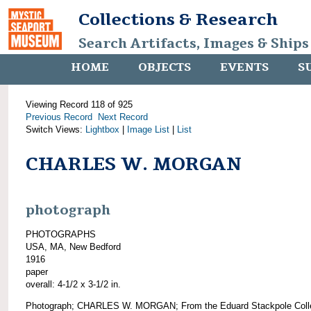
Collections & Research
Search Artifacts, Images & Ships
HOME
OBJECTS
EVENTS
S
Viewing Record 118 of 925
Previous Record
Next Record
Switch Views:
Lightbox
|
Image List
|
List
CHARLES W. MORGAN
photograph
PHOTOGRAPHS
USA, MA, New Bedford
1916
paper
overall: 4-1/2 x 3-1/2 in.
Photograph; CHARLES W. MORGAN; From the Eduard Stackpole Colle