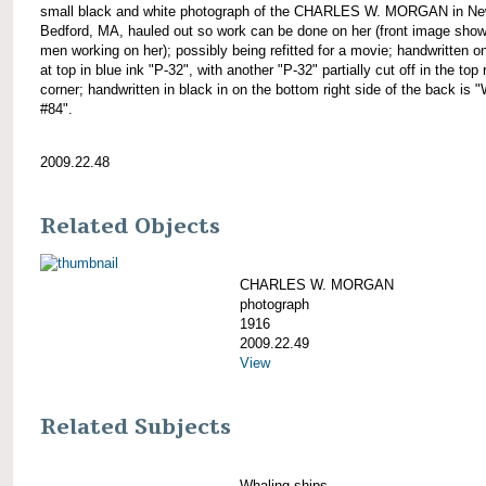
small black and white photograph of the CHARLES W. MORGAN in N
Bedford, MA, hauled out so work can be done on her (front image show
men working on her); possibly being refitted for a movie; handwritten o
at top in blue ink "P-32", with another "P-32" partially cut off in the top 
corner; handwritten in black in on the bottom right side of the back is 
#84".
2009.22.48
Related Objects
CHARLES W. MORGAN
photograph
1916
2009.22.49
View
Related Subjects
Whaling ships