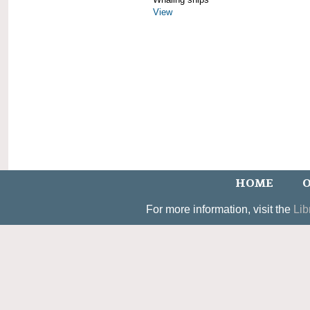
View
HOME
O
For more information, visit the
Lib