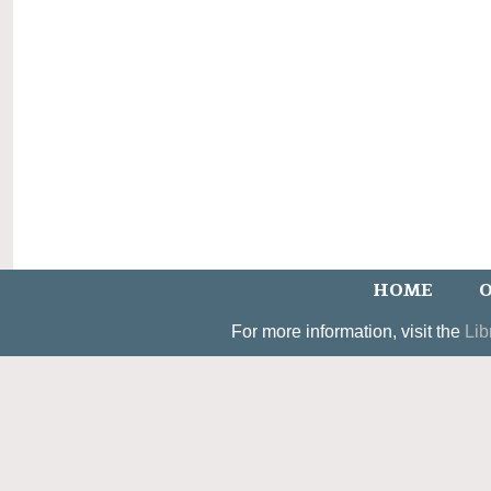
HOME
O
For more information, visit the
Lib