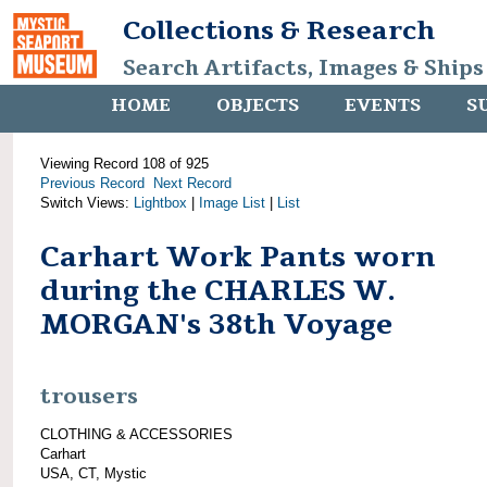
Collections & Research
Search Artifacts, Images & Ships
HOME
OBJECTS
EVENTS
S
Viewing Record 108 of 925
Previous Record
Next Record
Switch Views:
Lightbox
|
Image List
|
List
Carhart Work Pants worn
during the CHARLES W.
MORGAN's 38th Voyage
trousers
CLOTHING & ACCESSORIES
Carhart
USA, CT, Mystic