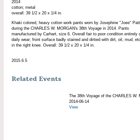
2014
cotton; metal
overall: 39 1/2 x 20 x 1/4 in.
Khaki colored, heavy cotton work pants worn by Josephine "Joee" Pat
during the CHARLES W. MORGAN's 38th Voyage in 2014. Pants
manufactured by Carhart, size 6. Overall fair to poor condition entirely 
daily wear; front surface badly stained and dirtied with dirt, oil, mud, etc
in the right knee. Overall: 39 1/2 x 20 x 1/4 in.
2015.6.5
Related Events
The 38th Voyage of the CHARLES W
2014-06-14
View