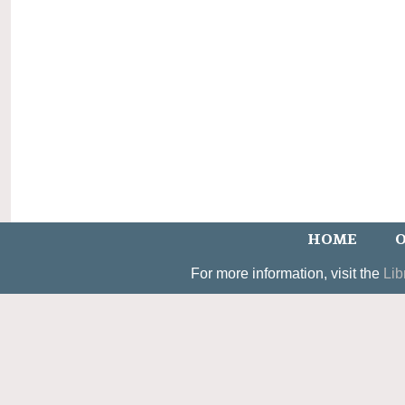
HOME
O
For more information, visit the
Lib