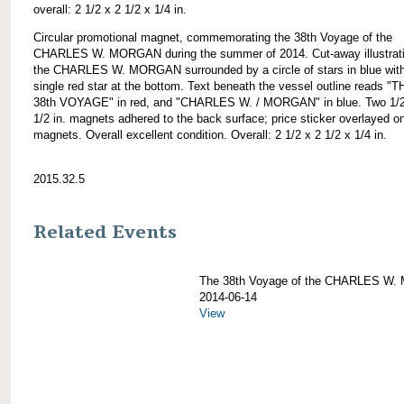
overall: 2 1/2 x 2 1/2 x 1/4 in.
Circular promotional magnet, commemorating the 38th Voyage of the
CHARLES W. MORGAN during the summer of 2014. Cut-away illustrati
the CHARLES W. MORGAN surrounded by a circle of stars in blue wit
single red star at the bottom. Text beneath the vessel outline reads "
38th VOYAGE" in red, and "CHARLES W. / MORGAN" in blue. Two 1/2
1/2 in. magnets adhered to the back surface; price sticker overlayed o
magnets. Overall excellent condition. Overall: 2 1/2 x 2 1/2 x 1/4 in.
2015.32.5
Related Events
The 38th Voyage of the CHARLES W
2014-06-14
View