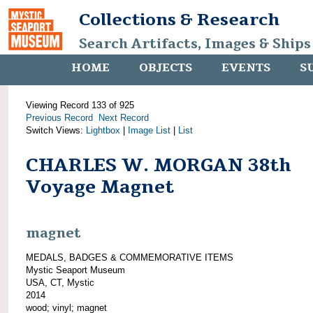
Collections & Research
Search Artifacts, Images & Ships
HOME
OBJECTS
EVENTS
S
Viewing Record 133 of 925
Previous Record
Next Record
Switch Views:
Lightbox
|
Image List
|
List
CHARLES W. MORGAN 38th
Voyage Magnet
magnet
MEDALS, BADGES & COMMEMORATIVE ITEMS
Mystic Seaport Museum
USA, CT, Mystic
2014
wood; vinyl; magnet