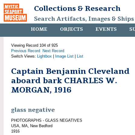
Collections & Research
Search Artifacts, Images & Ships
HOME
OBJECTS
EVENTS
S
Viewing Record 104 of 925
Previous Record
Next Record
Switch Views:
Lightbox
|
Image List
|
List
Captain Benjamin Cleveland
aboard bark CHARLES W.
MORGAN, 1916
glass negative
PHOTOGRAPHS - GLASS NEGATIVES
USA, MA, New Bedford
1916