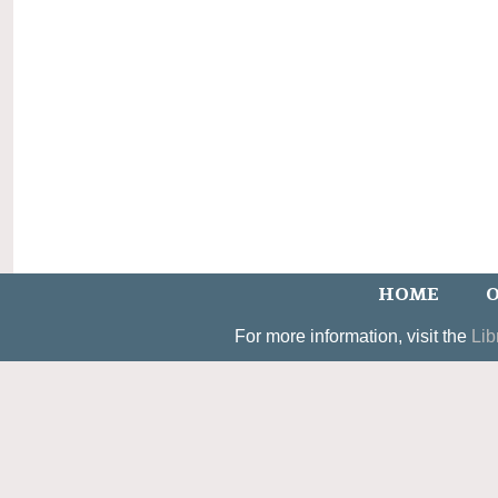
HOME
O
For more information, visit the
Lib