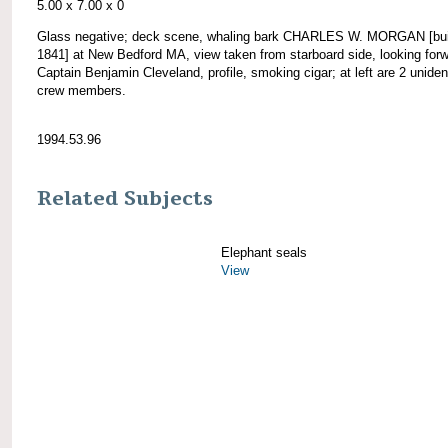
5.00 x 7.00 x 0
Glass negative; deck scene, whaling bark CHARLES W. MORGAN [bui
1841] at New Bedford MA, view taken from starboard side, looking forw
Captain Benjamin Cleveland, profile, smoking cigar; at left are 2 unident
crew members.
1994.53.96
Related Subjects
Elephant seals
View