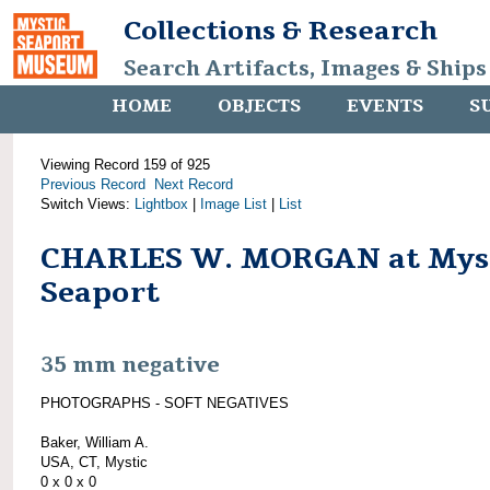
Collections & Research
Search Artifacts, Images & Ships
HOME
OBJECTS
EVENTS
S
Viewing Record 159 of 925
Previous Record
Next Record
Switch Views:
Lightbox
|
Image List
|
List
CHARLES W. MORGAN at Mys
Seaport
35 mm negative
PHOTOGRAPHS - SOFT NEGATIVES
Baker, William A.
USA, CT, Mystic
0 x 0 x 0