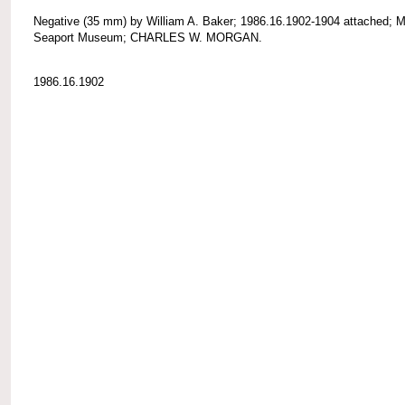
Negative (35 mm) by William A. Baker; 1986.16.1902-1904 attached; M
Seaport Museum; CHARLES W. MORGAN.
1986.16.1902