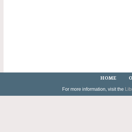
HOME
O
For more information, visit the
Lib