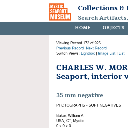
Collections &
Search Artifacts
HOME
OBJECTS
Viewing Record 172 of 925
Previous Record
Next Record
Switch Views:
Lightbox
|
Image List
|
List
CHARLES W. MORG
Seaport, interior 
35 mm negative
PHOTOGRAPHS - SOFT NEGATIVES
Baker, William A.
USA, CT, Mystic
0 x 0 x 0