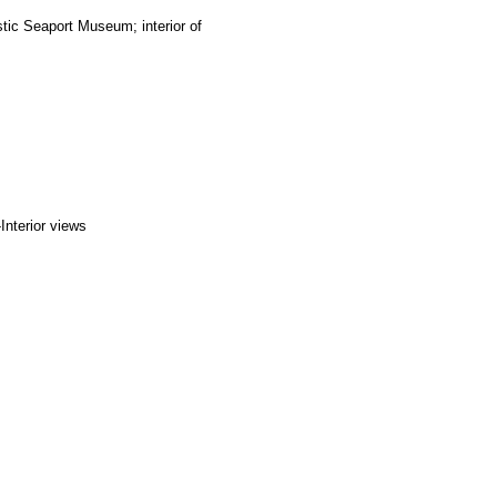
tic Seaport Museum; interior of
Interior views