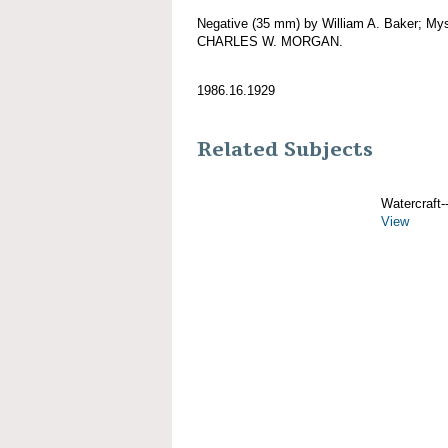
Negative (35 mm) by William A. Baker; Mys
CHARLES W. MORGAN.
1986.16.1929
Related Subjects
Watercraft--
View