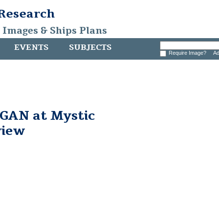
 Research
, Images & Ships Plans
EVENTS
SUBJECTS
Require Image?
Ad
AN at Mystic
view