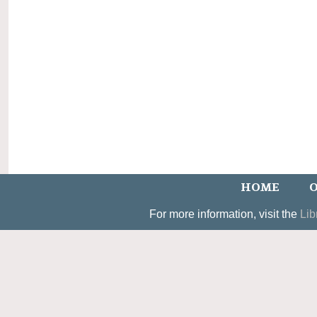
HOME
O
For more information, visit the
Lib