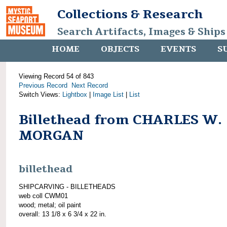
Collections & Research
Search Artifacts, Images & Ships
HOME
OBJECTS
EVENTS
S
Viewing Record 54 of 843
Previous Record
Next Record
Switch Views:
Lightbox
|
Image List
|
List
Billethead from CHARLES W.
MORGAN
billethead
SHIPCARVING - BILLETHEADS
web coll CWM01
wood; metal; oil paint
overall: 13 1/8 x 6 3/4 x 22 in.