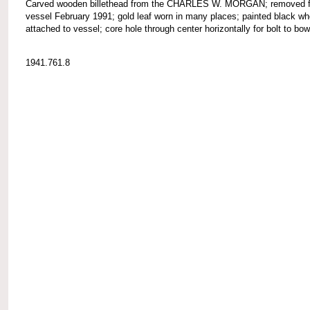
Carved wooden billethead from the CHARLES W. MORGAN; removed 
vessel February 1991; gold leaf worn in many places; painted black wh
attached to vessel; core hole through center horizontally for bolt to bow
1941.761.8