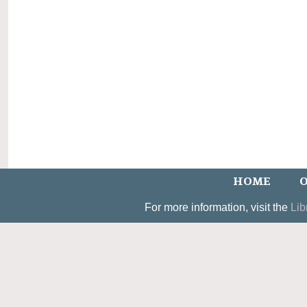
HOME
O
For more information, visit the
Lib