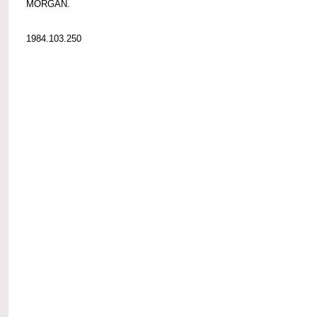
MORGAN.
1984.103.250