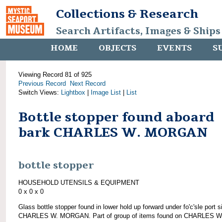
Collections & Research
Search Artifacts, Images & Ships
HOME
OBJECTS
EVENTS
S
Viewing Record 81 of 925
Previous Record
Next Record
Switch Views:
Lightbox
|
Image List
|
List
Bottle stopper found aboard
bark CHARLES W. MORGAN
bottle stopper
HOUSEHOLD UTENSILS & EQUIPMENT
0 x 0 x 0
Glass bottle stopper found in lower hold up forward under fo'c'sle port s
CHARLES W. MORGAN. Part of group of items found on CHARLES W