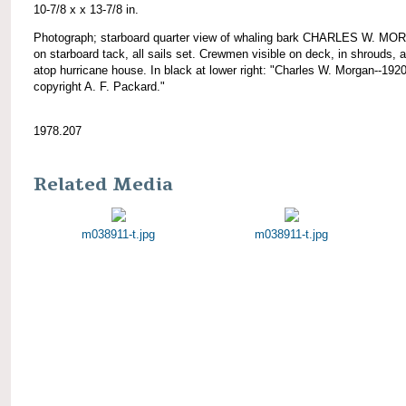
10-7/8 x x 13-7/8 in.
Photograph; starboard quarter view of whaling bark CHARLES W. M
on starboard tack, all sails set. Crewmen visible on deck, in shrouds, 
atop hurricane house. In black at lower right: "Charles W. Morgan--1920
copyright A. F. Packard."
1978.207
Related Media
m038911-t.jpg
m038911-t.jpg