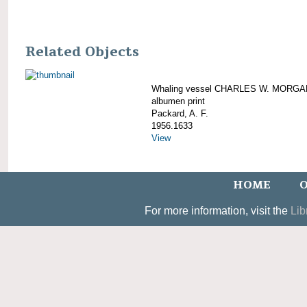
Related Objects
Whaling vessel CHARLES W. MORGA
albumen print
Packard, A. F.
1956.1633
View
HOME
O
For more information, visit the
Lib