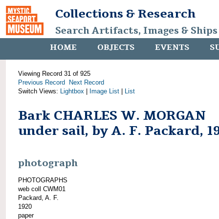
Collections & Research
Search Artifacts, Images & Ships
HOME
OBJECTS
EVENTS
S
Viewing Record 31 of 925
Previous Record
Next Record
Switch Views:
Lightbox
|
Image List
|
List
Bark CHARLES W. MORGAN
under sail, by A. F. Packard, 1
photograph
PHOTOGRAPHS
web coll CWM01
Packard, A. F.
1920
paper